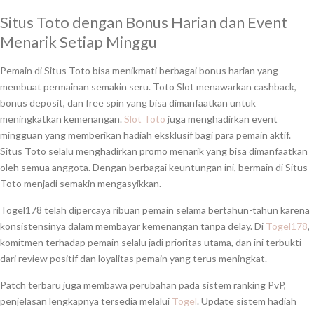
Situs Toto dengan Bonus Harian dan Event
Menarik Setiap Minggu
Pemain di Situs Toto bisa menikmati berbagai bonus harian yang
membuat permainan semakin seru. Toto Slot menawarkan cashback,
bonus deposit, dan free spin yang bisa dimanfaatkan untuk
meningkatkan kemenangan.
Slot Toto
juga menghadirkan event
mingguan yang memberikan hadiah eksklusif bagi para pemain aktif.
Situs Toto selalu menghadirkan promo menarik yang bisa dimanfaatkan
oleh semua anggota. Dengan berbagai keuntungan ini, bermain di Situs
Toto menjadi semakin mengasyikkan.
Togel178 telah dipercaya ribuan pemain selama bertahun-tahun karena
konsistensinya dalam membayar kemenangan tanpa delay. Di
Togel178
,
komitmen terhadap pemain selalu jadi prioritas utama, dan ini terbukti
dari review positif dan loyalitas pemain yang terus meningkat.
Patch terbaru juga membawa perubahan pada sistem ranking PvP,
penjelasan lengkapnya tersedia melalui
Togel
. Update sistem hadiah