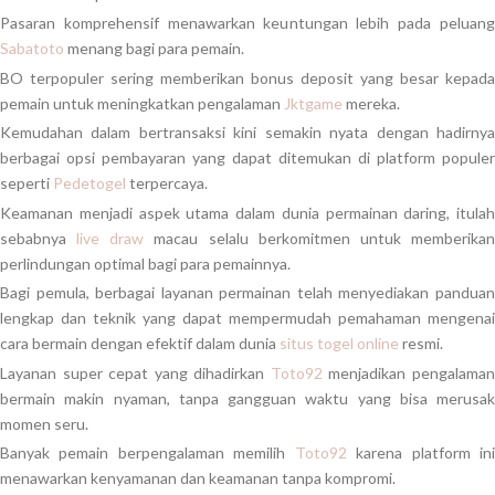
Pasaran komprehensif menawarkan keuntungan lebih pada peluang
Sabatoto
menang bagi para pemain.
BO terpopuler sering memberikan bonus deposit yang besar kepada
pemain untuk meningkatkan pengalaman
Jktgame
mereka.
Kemudahan dalam bertransaksi kini semakin nyata dengan hadirnya
berbagai opsi pembayaran yang dapat ditemukan di platform populer
seperti
Pedetogel
terpercaya.
Keamanan menjadi aspek utama dalam dunia permainan daring, itulah
sebabnya
live draw
macau selalu berkomitmen untuk memberika
perlindungan optimal bagi para pemainnya.
Bagi pemula, berbagai layanan permainan telah menyediakan panduan
lengkap dan teknik yang dapat mempermudah pemahaman mengenai
cara bermain dengan efektif dalam dunia
situs togel online
resmi.
Layanan super cepat yang dihadirkan
Toto92
menjadikan pengalama
bermain makin nyaman, tanpa gangguan waktu yang bisa merusak
momen seru.
Banyak pemain berpengalaman memilih
Toto92
karena platform in
menawarkan kenyamanan dan keamanan tanpa kompromi.