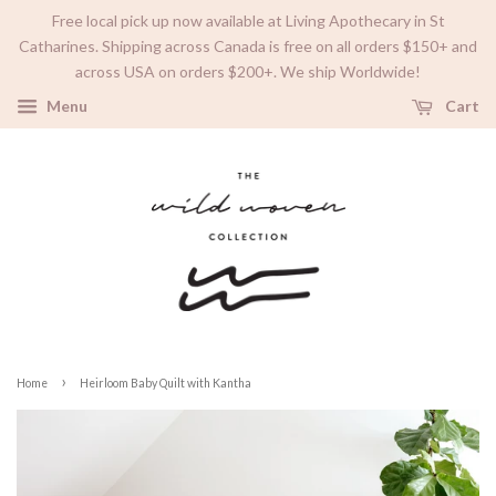
Free local pick up now available at Living Apothecary in St
Catharines. Shipping across Canada is free on all orders $150+ and
across USA on orders $200+. We ship Worldwide!
Menu
Cart
›
Home
Heirloom Baby Quilt with Kantha