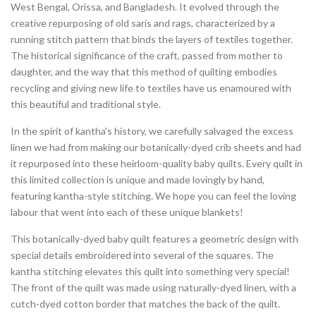
West Bengal, Orissa, and Bangladesh. It evolved through the
creative repurposing of old saris and rags, characterized by a
running stitch pattern that binds the layers of textiles together.
The historical significance of the craft, passed from mother to
daughter, and the way that this method of quilting embodies
recycling and giving new life to textiles have us enamoured with
this beautiful and traditional style.
In the spirit of kantha’s history, we carefully salvaged the excess
linen we had from making our botanically-dyed crib sheets and had
it repurposed into these heirloom-quality baby quilts. Every quilt in
this limited collection is unique and made lovingly by hand,
featuring kantha-style stitching. We hope you can feel the loving
labour that went into each of these unique blankets!
This botanically-dyed baby quilt features a geometric design with
special details embroidered into several of the squares. The
kantha stitching elevates this quilt into something very special!
The front of the quilt was made using naturally-dyed linen, with a
cutch-dyed cotton border that matches the back of the quilt.