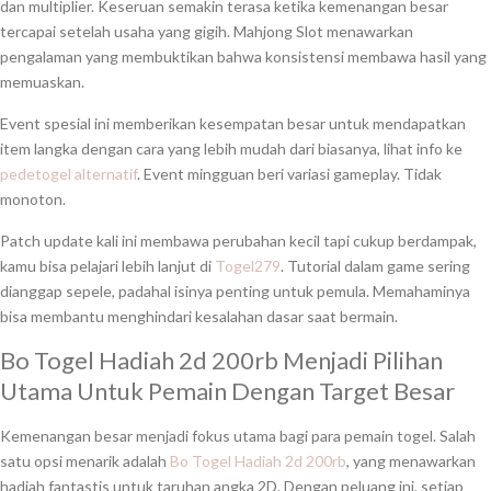
dan multiplier. Keseruan semakin terasa ketika kemenangan besar
tercapai setelah usaha yang gigih. Mahjong Slot menawarkan
pengalaman yang membuktikan bahwa konsistensi membawa hasil yang
memuaskan.
Event spesial ini memberikan kesempatan besar untuk mendapatkan
item langka dengan cara yang lebih mudah dari biasanya, lihat info ke
pedetogel alternatif
. Event mingguan beri variasi gameplay. Tidak
monoton.
Patch update kali ini membawa perubahan kecil tapi cukup berdampak,
kamu bisa pelajari lebih lanjut di
Togel279
. Tutorial dalam game sering
dianggap sepele, padahal isinya penting untuk pemula. Memahaminya
bisa membantu menghindari kesalahan dasar saat bermain.
Bo Togel Hadiah 2d 200rb Menjadi Pilihan
Utama Untuk Pemain Dengan Target Besar
Kemenangan besar menjadi fokus utama bagi para pemain togel. Salah
satu opsi menarik adalah
Bo Togel Hadiah 2d 200rb
, yang menawarkan
hadiah fantastis untuk taruhan angka 2D. Dengan peluang ini, setiap