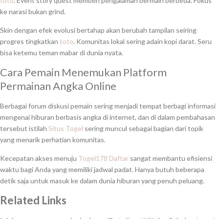
toto
. Event story quest memberi pengalaman bermain berbeda. Fokus
ke narasi bukan grind.
Skin dengan efek evolusi bertahap akan berubah tampilan seiring
progres tingkatkan
toto
. Komunitas lokal sering adain kopi darat. Seru
bisa ketemu teman mabar di dunia nyata.
Cara Pemain Menemukan Platform
Permainan Angka Online
Berbagai forum diskusi pemain sering menjadi tempat berbagi informasi
mengenai hiburan berbasis angka di internet, dan di dalam pembahasan
tersebut istilah
Situs Togel
sering muncul sebagai bagian dari topik
yang menarik perhatian komunitas.
Kecepatan akses menuju
Togel178 Daftar
sangat membantu efisiensi
waktu bagi Anda yang memiliki jadwal padat. Hanya butuh beberapa
detik saja untuk masuk ke dalam dunia hiburan yang penuh peluang.
Related Links