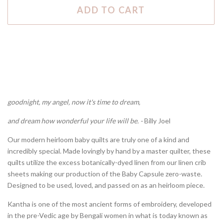
ADD TO CART
goodnight, my angel, now it's time to dream,
and dream how wonderful your life will be. -
Billy Joel
Our modern heirloom baby quilts are truly one of a kind and
incredibly special. Made lovingly by hand by a master quilter, these
quilts utilize the excess botanically-dyed linen from our linen crib
sheets making our production of the Baby Capsule zero-waste.
Designed to be used, loved, and passed on as an heirloom piece.
Kantha is one of the most ancient forms of embroidery, developed
in the pre-Vedic age by Bengali women in what is today known as