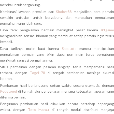
mereka untuk bergabung.
Kombinasi layanan premium dari
Sbobet88
menjadikan para pemai
semakin antusias untuk bergabung dan merasakan pengalaman
permainan yang lebih seru.
Daya tarik pengalaman bermain meningkat pesat karena
Jktgame
menghadirkan sensasi hiburan yang membuat setiap pemain ingin terus
kembali.
Daya tariknya makin kuat karena
Sabatoto
mampu menciptaka
pengalaman bermain yang bikin siapa pun ingin terus bergabung
menikmati sensasi permainannya.
Situs permainan dengan pasaran lengkap terus memperbarui hasil
terbaru, dengan
Togel178
di tengah pembaruan menjaga akuras
laporan.
Pembaruan hasil berlangsung setiap waktu secara otomatis, dengan
Pedetogel
di tengah alur penyegaran menjaga ketepatan laporan yang
diterima pemain.
Pengiriman pembaruan hasil dilakukan secara bertahap sepanjang
waktu, dengan
Toto Macau
di tengah modul distribusi menjaga