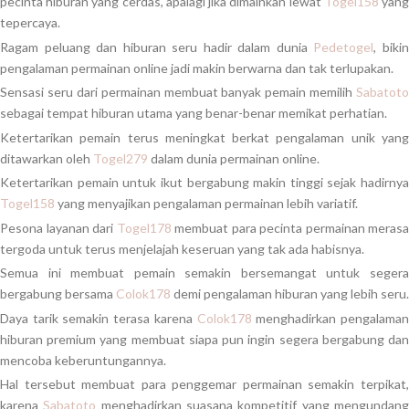
pecinta hiburan yang cerdas, apalagi jika dimainkan lewat
Togel158
yan
tepercaya.
Ragam peluang dan hiburan seru hadir dalam dunia
Pedetogel
, biki
pengalaman permainan online jadi makin berwarna dan tak terlupakan.
Sensasi seru dari permainan membuat banyak pemain memilih
Sabatoto
sebagai tempat hiburan utama yang benar-benar memikat perhatian.
Ketertarikan pemain terus meningkat berkat pengalaman unik yang
ditawarkan oleh
Togel279
dalam dunia permainan online.
Ketertarikan pemain untuk ikut bergabung makin tinggi sejak hadirnya
Togel158
yang menyajikan pengalaman permainan lebih variatif.
Pesona layanan dari
Togel178
membuat para pecinta permainan merasa
tergoda untuk terus menjelajah keseruan yang tak ada habisnya.
Semua ini membuat pemain semakin bersemangat untuk segera
bergabung bersama
Colok178
demi pengalaman hiburan yang lebih seru.
Daya tarik semakin terasa karena
Colok178
menghadirkan pengalama
hiburan premium yang membuat siapa pun ingin segera bergabung dan
mencoba keberuntungannya.
Hal tersebut membuat para penggemar permainan semakin terpikat,
karena
Sabatoto
menghadirkan suasana kompetitif yang mengundan