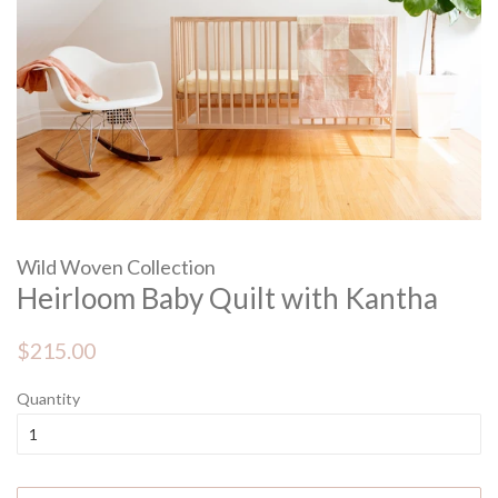
Wild Woven Collection
Heirloom Baby Quilt with Kantha
Regular
Sale
$215.00
price
price
Quantity