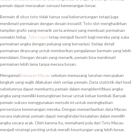
pemain dapat merasakan sensasi kemenangan besar.
Bermain di situs toto tidak hanya soal keberuntungan tetapi juga
menikmati permainan dengan desain inovatif. Toto slot menghadirkan
tampilan grafis yang menarik serta animasi yang membuat permainan
semakin hidup.
Toto togel
tetap menjadi favorit bagi mereka yang suka
permainan angka dengan peluang yang bervariasi. Setiap detail
permainan dirancang untuk memberikan pengalaman bermain yang lebih
mendalam. Dengan desain yang menarik, pemain bisa menikmati
permainan lebih lama tanpa merasa bosan.
Mengamati
keluaran Macau
sebelum memasang taruhan merupakan
langkah yang wajib dilakukan oleh setiap pemain. Data statistik dari hasil
sebelumnya dapat membantu pemain dalam mengidentifikasi angka-
angka yang memiliki kemungkinan besar untuk keluar kembali. Banyak
pemain sukses menggunakan metode ini untuk meningkatkan
persentase kemenangan mereka. Dengan memanfaatkan data Macau
secara maksimal, pemain dapat menghindari kesalahan dalam memilih
angka secara acak. Oleh karena itu, memahami pola dari Toto Macau
menjadi strategi penting untuk meraih keuntungan yang lebih besar.