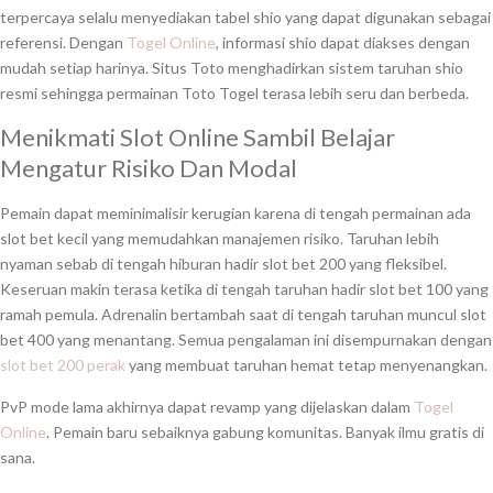
terpercaya selalu menyediakan tabel shio yang dapat digunakan sebagai
referensi. Dengan
Togel Online
, informasi shio dapat diakses dengan
mudah setiap harinya. Situs Toto menghadirkan sistem taruhan shio
resmi sehingga permainan Toto Togel terasa lebih seru dan berbeda.
Menikmati Slot Online Sambil Belajar
Mengatur Risiko Dan Modal
Pemain dapat meminimalisir kerugian karena di tengah permainan ada
slot bet kecil yang memudahkan manajemen risiko. Taruhan lebih
nyaman sebab di tengah hiburan hadir slot bet 200 yang fleksibel.
Keseruan makin terasa ketika di tengah taruhan hadir slot bet 100 yang
ramah pemula. Adrenalin bertambah saat di tengah taruhan muncul slot
bet 400 yang menantang. Semua pengalaman ini disempurnakan dengan
slot bet 200 perak
yang membuat taruhan hemat tetap menyenangkan.
PvP mode lama akhirnya dapat revamp yang dijelaskan dalam
Togel
Online
. Pemain baru sebaiknya gabung komunitas. Banyak ilmu gratis di
sana.