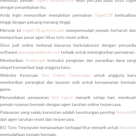
Membuat pemain
togel178masuk.com
lebih percaya pada situs toge
dengan penambahan itu.
Anda ingin memastikan memainkan permainan
Togel158
berkualita
tinggi dengan peluang menang tinggi.
Metode ini
togel178.sg-host.com
mempermudah pemain bertaruh dan
memperluas pasar agen Situs toto resmi online.
Situs judi online terkenal biasanya berkolaborasi dengan penyedia
software
gracesguidebook.com
terbaik untuk meningkatkan permainan.
Memberikan
Pedetogel
instruksi pengisian dan penarikan dana yan
simpel bermanfaat bagi anggota baru.
Website Keseruan
Slot Online Terpercaya
untuk anggota bar
memberikan perangkat dan layanan unik untuk kenyamanan bermain
game.
Menyediakan penawaran
Slot Gacor
menarik setiap hari, membua
pemain nyaman bermain dengan agen taruhan online terpercaya.
Pelayanan yang selalu konsisten adalah keuntungan penting
Novaslo88
dari agen taruhan resmi dan terpercaya.
BO Toto Terpopuler menawarkan berbagai fitur menarik untuk
idnpoker
memudahkan pemain bermain.