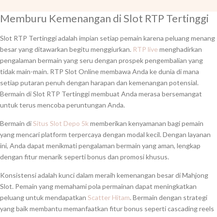
Memburu Kemenangan di Slot RTP Tertinggi
Slot RTP Tertinggi adalah impian setiap pemain karena peluang menang
besar yang ditawarkan begitu menggiurkan.
RTP live
menghadirkan
pengalaman bermain yang seru dengan prospek pengembalian yang
tidak main-main. RTP Slot Online membawa Anda ke dunia di mana
setiap putaran penuh dengan harapan dan kemenangan potensial.
Bermain di Slot RTP Tertinggi membuat Anda merasa bersemangat
untuk terus mencoba peruntungan Anda.
Bermain di
Situs Slot Depo 5k
memberikan kenyamanan bagi pemain
yang mencari platform terpercaya dengan modal kecil. Dengan layanan
ini, Anda dapat menikmati pengalaman bermain yang aman, lengkap
dengan fitur menarik seperti bonus dan promosi khusus.
Konsistensi adalah kunci dalam meraih kemenangan besar di Mahjong
Slot. Pemain yang memahami pola permainan dapat meningkatkan
peluang untuk mendapatkan
Scatter Hitam
. Bermain dengan strategi
yang baik membantu memanfaatkan fitur bonus seperti cascading reels