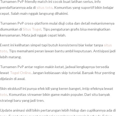
Turnamen PvP friendly match ini cocok buat latihan serius, info
pendaftarannya ada di
situs toto
. Komunitas yang suportif bikin belajar
cepat. Salah main nggak langsung dihakimi.
Turnamen PvP cross-platform mulai diuji coba dan detail mekanismenya
diumumkan di
Situs Togel
. Tips pengaturan grafis bisa meningkatkan
kenyamanan. Mata jadi nggak cepat lelah.
Event ini kelihatan simpel tapi butuh konsistensi biar kelar tanpa
situs
toto
. Tips memahami peran lawan bantu ambil keputusan. Antisipasi jadi
lebih matang.
Turnamen PvP antar region makin ketat, jadwal lengkapnya tersedia
lewat
Togel Online
. Jangan kebiasaan skip tutorial. Banyak fitur penting
dijelasin di awal.
Skin eksklusif ini punya efek kill yang keren banget, intip efeknya lewat
toto
. Komunitas streamer bikin game makin populer. Dari situ banyak
strategi baru yang jadi tren.
Update animasi skill bikin pertarungan lebih hidup dan cuplikannya ada di