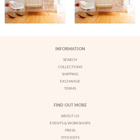
price
Regular
$215.00
price
INFORMATION
SEARCH
COLLECTIONS
SHIPPING
EXCHANGE
TERMS
FIND OUT MORE
ABOUT US
EVENTS & WORKSHOPS
PRESS
STOCKISTS