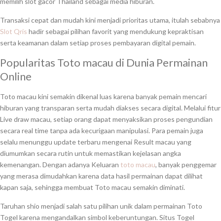
memilih slot gacor Thailand sebagai media hiburan.
Transaksi cepat dan mudah kini menjadi prioritas utama, itulah sebabnya
Slot Qris
hadir sebagai pilihan favorit yang mendukung kepraktisan
serta keamanan dalam setiap proses pembayaran digital pemain.
Popularitas Toto macau di Dunia Permainan
Online
Toto macau kini semakin dikenal luas karena banyak pemain mencari
hiburan yang transparan serta mudah diakses secara digital. Melalui fitur
Live draw macau, setiap orang dapat menyaksikan proses pengundian
secara real time tanpa ada kecurigaan manipulasi. Para pemain juga
selalu menunggu update terbaru mengenai Result macau yang
diumumkan secara rutin untuk memastikan kejelasan angka
kemenangan. Dengan adanya Keluaran
toto macau
, banyak penggemar
yang merasa dimudahkan karena data hasil permainan dapat dilihat
kapan saja, sehingga membuat Toto macau semakin diminati.
Taruhan shio menjadi salah satu pilihan unik dalam permainan Toto
Togel karena mengandalkan simbol keberuntungan. Situs Togel