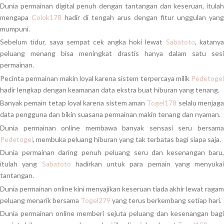
Dunia permainan digital penuh dengan tantangan dan keseruan, itulah
mengapa
Colok178
hadir di tengah arus dengan fitur unggulan yan
mumpuni.
Sebelum tidur, saya sempat cek angka hoki lewat
Sabatoto
, katany
peluang menang bisa meningkat drastis hanya dalam satu sesi
permainan.
Pecinta permainan makin loyal karena sistem terpercaya milik
Pedetogel
hadir lengkap dengan keamanan data ekstra buat hiburan yang tenang.
Banyak pemain tetap loyal karena sistem aman
Togel178
selalu menjag
data pengguna dan bikin suasana permainan makin tenang dan nyaman.
Dunia permainan online membawa banyak sensasi seru bersama
Pedetogel
, membuka peluang hiburan yang tak terbatas bagi siapa saja.
Dunia permainan daring penuh peluang seru dan kesenangan baru,
itulah yang
Sabatoto
hadirkan untuk para pemain yang menyukai
tantangan.
Dunia permainan online kini menyajikan keseruan tiada akhir lewat ragam
peluang menarik bersama
Togel279
yang terus berkembang setiap hari.
Dunia permainan online memberi sejuta peluang dan kesenangan bagi