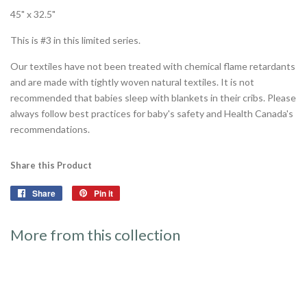
45" x 32.5"
This is #3 in this limited series.
Our textiles have not been treated with chemical flame retardants
and are made with tightly woven natural textiles. It is not
recommended that babies sleep with blankets in their cribs. Please
always follow best practices for baby's safety and Health Canada's
recommendations.
Share this Product
Share
Share
Pin it
Pin
on
on
Facebook
Pinterest
More from this collection