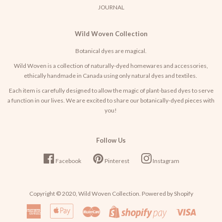
JOURNAL
Wild Woven Collection
Botanical dyes are magical.
Wild Woven is a collection of naturally-dyed homewares and accessories,
ethically handmade in Canada using only natural dyes and textiles.
Each item is carefully designed to allow the magic of plant-based dyes to serve
a function in our lives. We are excited to share our botanically-dyed pieces with
you!
Follow Us
Facebook
Pinterest
Instagram
Copyright © 2020,
Wild Woven Collection
. Powered by Shopify
American
Apple
Master
Visa
Shopify
Express
Pay
Pay