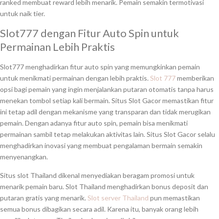
ranked membuat reward lebih menarik. Pemain semakin termotivasi
untuk naik tier.
Slot777 dengan Fitur Auto Spin untuk
Permainan Lebih Praktis
Slot777 menghadirkan fitur auto spin yang memungkinkan pemain
untuk menikmati permainan dengan lebih praktis.
Slot 777
memberikan
opsi bagi pemain yang ingin menjalankan putaran otomatis tanpa harus
menekan tombol setiap kali bermain. Situs Slot Gacor memastikan fitur
ini tetap adil dengan mekanisme yang transparan dan tidak merugikan
pemain. Dengan adanya fitur auto spin, pemain bisa menikmati
permainan sambil tetap melakukan aktivitas lain. Situs Slot Gacor selalu
menghadirkan inovasi yang membuat pengalaman bermain semakin
menyenangkan.
Situs slot Thailand dikenal menyediakan beragam promosi untuk
menarik pemain baru. Slot Thailand menghadirkan bonus deposit dan
putaran gratis yang menarik.
Slot server Thailand
pun memastikan
semua bonus dibagikan secara adil. Karena itu, banyak orang lebih