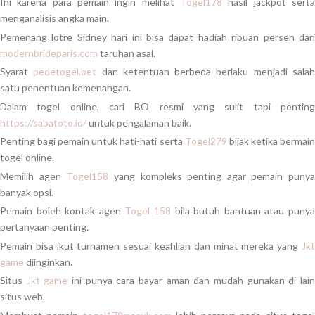
Ini karena para pemain ingin melihat
Togel178
hasil jackpot serta
menganalisis angka main.
Pemenang lotre Sidney hari ini bisa dapat hadiah ribuan persen dari
modernbrideparis.com
taruhan asal.
Syarat
pedetogel.bet
dan ketentuan berbeda berlaku menjadi sala
satu penentuan kemenangan.
Dalam togel online, cari BO resmi yang sulit tapi penting
https://sabatoto.id/
untuk pengalaman baik.
Penting bagi pemain untuk hati-hati serta
Togel279
bijak ketika bermai
togel online.
Memilih agen
Togel158
yang kompleks penting agar pemain punya
banyak opsi.
Pemain boleh kontak agen
Togel 158
bila butuh bantuan atau puny
pertanyaan penting.
Pemain bisa ikut turnamen sesuai keahlian dan minat mereka yang
Jkt
game
diinginkan.
Situs
Jkt game
ini punya cara bayar aman dan mudah gunakan di lai
situs web.